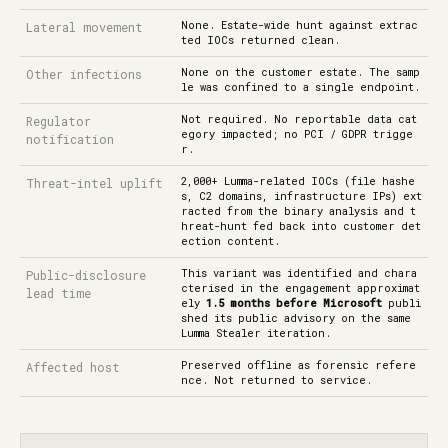
None. Estate-wide hunt against extrac
Lateral movement
ted IOCs returned clean.
None on the customer estate. The samp
Other infections
le was confined to a single endpoint.
Not required. No reportable data cat
Regulator
egory impacted; no PCI / GDPR trigge
notification
r.
2,000+ Lumma-related IOCs (file hashe
Threat-intel uplift
s, C2 domains, infrastructure IPs) ext
racted from the binary analysis and t
hreat-hunt fed back into customer det
ection content.
This variant was identified and chara
Public-disclosure
cterised in the engagement approximat
lead time
ely
1.5 months before Microsoft
publi
shed its public advisory on the same
Lumma Stealer iteration.
Preserved offline as forensic refere
Affected host
nce. Not returned to service.