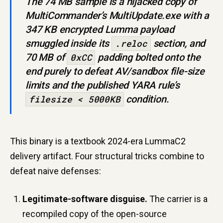
The 74 MB sample is a hijacked copy of
MultiCommander’s
MultiUpdate.exe
with a
347 KB encrypted Lumma payload
smuggled inside its
section, and
.reloc
70 MB of
padding bolted onto the
0xCC
end purely to defeat AV/sandbox file-size
limits and the published YARA rule’s
condition.
filesize < 5000KB
This binary is a textbook 2024-era LummaC2
delivery artifact. Four structural tricks combine to
defeat naive defenses:
Legitimate-software disguise.
The carrier is a
recompiled copy of the open-source