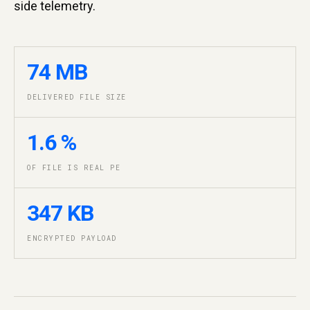
side telemetry.
74 MB
DELIVERED FILE SIZE
1.6 %
OF FILE IS REAL PE
347 KB
ENCRYPTED PAYLOAD