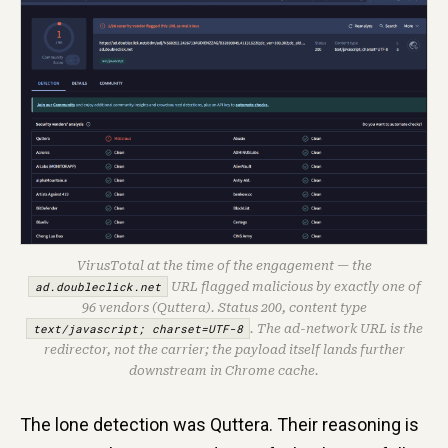
VirusTotal at the time of the engagement — the
ad.doubleclick.net
URL flagged malicious by exactly one of
96 vendors (Quttera). Status 200, content type
text/javascript; charset=UTF-8
. The ad-network URL is the
redirector, not the carrier; the payload itself lands further
downstream in Chrome cache.
The lone detection was Quttera. Their reasoning is