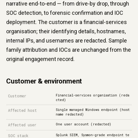
narrative end-to-end — from drive-by drop, through
SOC detection, to forensic confirmation and IOC
deployment. The customer is a financial-services
organisation; their identifying details, hostnames,
internal IPs, and usernames are redacted. Sample
family attribution and IOCs are unchanged from the
original engagement record.
Customer & environment
Financial-services organisation (reda
Customer
cted)
Single managed Windows endpoint (host
Affected host
name redacted)
One user account (redacted)
Affected user
Splunk SIEM, Sysmon-grade endpoint te
SOC stack