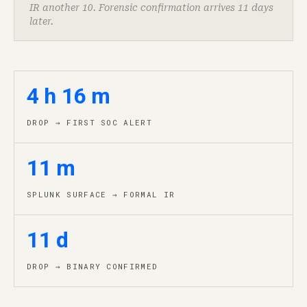
IR another 10. Forensic confirmation arrives 11 days
later.
4 h 16 m
DROP → FIRST SOC ALERT
11 m
SPLUNK SURFACE → FORMAL IR
11 d
DROP → BINARY CONFIRMED