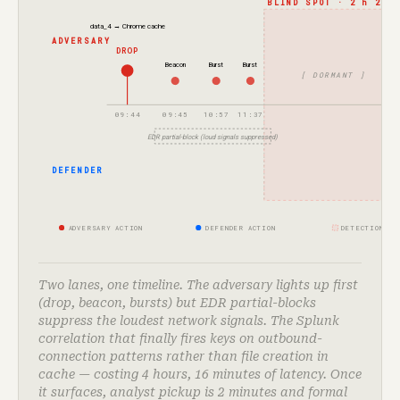
BLIND SPOT · 2 h 23 m
data_4 → Chrome cache
ADVERSARY
DROP
Beacon
Burst
Burst
[ DORMANT ]
09:44
09:45
10:57
11:37
EDR partial-block (loud signals suppressed)
S
surf
DEFENDER
ADVERSARY ACTION
DEFENDER ACTION
DETECTION-GA
Two lanes, one timeline. The adversary lights up first
(drop, beacon, bursts) but EDR partial-blocks
suppress the loudest network signals. The Splunk
correlation that finally fires keys on outbound-
connection patterns rather than file creation in
cache — costing 4 hours, 16 minutes of latency. Once
it surfaces, analyst pickup is 2 minutes and formal