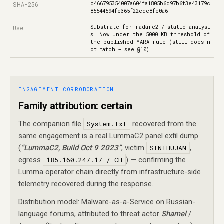
c466795354007a604fa1805b6d97b6f3e43179c
SHA-256
85544594fe365f22ede8fe0a6
Substrate for radare2 / static analysi
Use
s. Now under the 5000 KB threshold of
the published YARA rule (still does n
ot match — see §10)
ENGAGEMENT CORROBORATION
Family attribution: certain
The companion file
System.txt
recovered from the
same engagement is a real LummaC2 panel exfil dump
(
“LummaC2, Build Oct 9 2023”
, victim
SINTHUJAN
,
egress
185.160.247.17 / CH
) — confirming the
Lumma operator chain directly from infrastructure-side
telemetry recovered during the response.
Distribution model: Malware-as-a-Service on Russian-
language forums, attributed to threat actor
Shamel
/