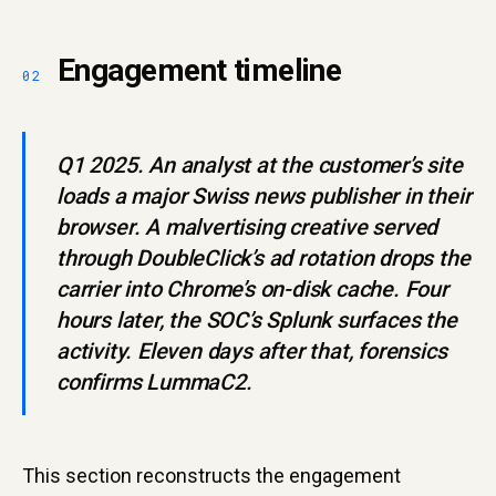
Engagement timeline
Q1 2025. An analyst at the customer’s site
loads a major Swiss news publisher in their
browser. A malvertising creative served
through DoubleClick’s ad rotation drops the
carrier into Chrome’s on-disk cache. Four
hours later, the SOC’s Splunk surfaces the
activity. Eleven days after that, forensics
confirms LummaC2.
This section reconstructs the engagement