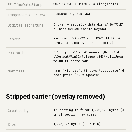
2024-12-23 13:44:40 UTC (forgeable)
PE TimeDateStamp
0x00400000 / 0x00046ffc
ImageBase / EP RVA
Broken — security data dir VA=0x473d7
Digital signature
d8 Size=0x39c0 points beyond EOF
Microsoft VS 2022 Pro, MSVC 14.42 (AT
Linker
L/MFC, statically linked libxml2)
D:\Projects\MultiCommander\BuildOutpu
PDB path
t\Output\Win32\Release v143\MultiUpda
te\MultiUpdate.pdb
name=“Microsoft.Windows.AutoUpdate” d
Manifest
escription=“MultiUpdate”
Stripped carrier (overlay removed)
Truncating to first 1,202,176 bytes (s
Created by
um of section raw sizes)
1,202,176 bytes (1.15 MiB)
Size