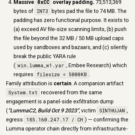
Massive
0xCC
overlay padding.
73,513,369
bytes of
INT3
bytes pad the file to 74 MB. The
padding has zero functional purpose. It exists to
(a) exceed AV file-size scanning limits, (b) push
the file beyond the 32 MB / 50 MB upload caps
used by sandboxes and bazaars, and (c) silently
break the public YARA rule
(
win.lumma_w1.yar
, Embee Research) which
requires
filesize < 5000KB
.
Family attribution is
certain
. A companion artifact
System.txt
recovered from the same
engagement is a panel-side exfiltration dump
(
“LummaC2, Build Oct 9 2023”
, victim
SINTHUJAN
,
egress
185.160.247.17 / CH
) — confirming the
Lumma operator chain directly from infrastructure-