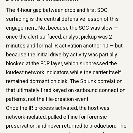
The 4-hour gap between drop and first SOC
surfacing is the central defensive lesson of this
engagement. Not because the SOC was slow —
once the alert surfaced, analyst pickup was 2
minutes and formal IR activation another 10 — but
because the initial drive-by activity was partially
blocked at the EDR layer, which suppressed the
loudest network indicators while the carrier itself
remained dormant on disk. The Splunk correlation
that ultimately fired keyed on outbound connection
patterns, not the file-creation event.
Once the IR process activated, the host was
network-isolated, pulled offline for forensic
preservation, and never returned to production. The