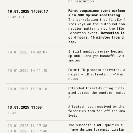
nd resolution.
First suspicious event surface
10.01.2025 14:00:17
s in SOC Splunk monitoring.
T+4h 16m
The correlation that finally f
ires keys on the outbound-con
nection pattern, not the file
-creation event.
Detection la
g: 4 hours, 16 minutes from d
rop.
Initial analyst review begins.
10.01.2025 14:02:07
Splunk → analyst handoff: ~2 m
inutes.
Formal IR process activated. A
10.01.2025 14:11:45
nalyst → IR activation: ~10 mi
nutes.
Extended threat-hunting initi
10.01.2025 15:18:10
ated across the customer estat
e.
Affected host received by the
13.01.2025 11:00
forensics team for offline ana
T+3d
lysis.
Two suspicious WMI queries su
13.01.2025 16:17:30
rface during forensic timelin
13.01.2025 16:17:48