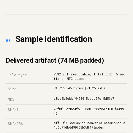
Sample identification
Delivered artifact (74 MB padded)
PE32 GUI executable, Intel i386, 5 sec
File type
tions, MFC-based
74,715,545 bytes (71.25 MiB)
Size
a3be0b0ebbf9428015cacc27cf5d51a7
MD5
23f0f30e2bc4fb1308c01328e951b1681f439d
SHA-1
46
eff51f995cd6463cd9b3a2ea4a14cc85e3cc5c
SHA-256
1b5b71db6d90765b3df175abba