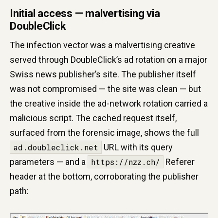
Initial access — malvertising via
DoubleClick
The infection vector was a malvertising creative
served through DoubleClick’s ad rotation on a major
Swiss news publisher’s site. The publisher itself
was not compromised — the site was clean — but
the creative inside the ad-network rotation carried a
malicious script. The cached request itself,
surfaced from the forensic image, shows the full
ad.doubleclick.net
URL with its query
parameters — and a
https://nzz.ch/
Referer
header at the bottom, corroborating the publisher
path: