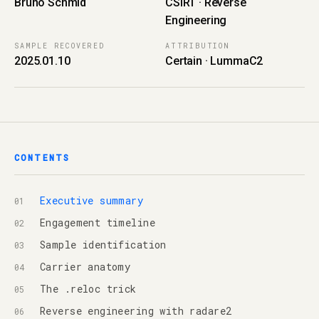
Bruno Schmid
CSIRT · Reverse
Engineering
SAMPLE RECOVERED
ATTRIBUTION
2025.01.10
Certain · LummaC2
CONTENTS
Executive summary
Engagement timeline
Sample identification
Carrier anatomy
The .reloc trick
Reverse engineering with radare2