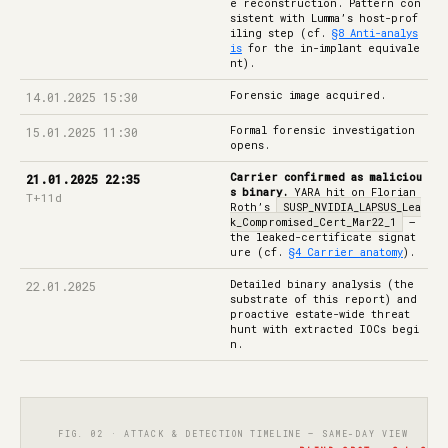
e reconstruction. Pattern con
sistent with Lumma’s host-prof
iling step (cf.
§8 Anti-analys
is
for the in-implant equivale
nt).
Forensic image acquired.
14.01.2025 15:30
Formal forensic investigation
15.01.2025 11:30
opens.
Carrier confirmed as maliciou
21.01.2025 22:35
s binary.
YARA hit on Florian
T+11d
Roth’s
SUSP_NVIDIA_LAPSUS_Lea
k_Compromised_Cert_Mar22_1
—
the leaked-certificate signat
ure (cf.
§4 Carrier anatomy
).
Detailed binary analysis (the
22.01.2025
substrate of this report) and
proactive estate-wide threat
hunt with extracted IOCs begi
n.
FIG. 02 · ATTACK & DETECTION TIMELINE — SAME-DAY VIEW