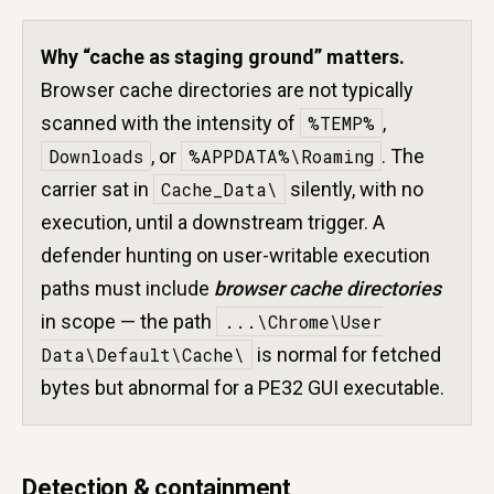
Why “cache as staging ground” matters.
Browser cache directories are not typically
scanned with the intensity of
%TEMP%
,
Downloads
, or
%APPDATA%\Roaming
. The
carrier sat in
Cache_Data\
silently, with no
execution, until a downstream trigger. A
defender hunting on user-writable execution
paths must include
browser cache directories
in scope — the path
...\Chrome\User
Data\Default\Cache\
is normal for fetched
bytes but abnormal for a PE32 GUI executable.
Detection & containment