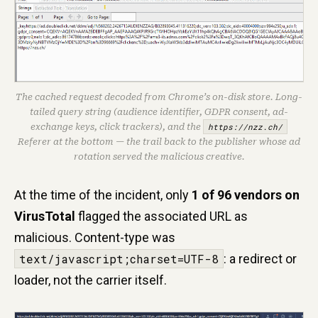
The cached request decoded from Chrome’s on-disk store. Long-
tailed query string (audience identifier, GDPR consent, ad-
exchange keys, click trackers), and the
https://nzz.ch/
Referer at the bottom — the trail back to the publisher whose ad
rotation served the malicious creative.
At the time of the incident, only
1 of 96 vendors on
VirusTotal
flagged the associated URL as
malicious. Content-type was
text/javascript;charset=UTF-8
: a redirect or
loader, not the carrier itself.