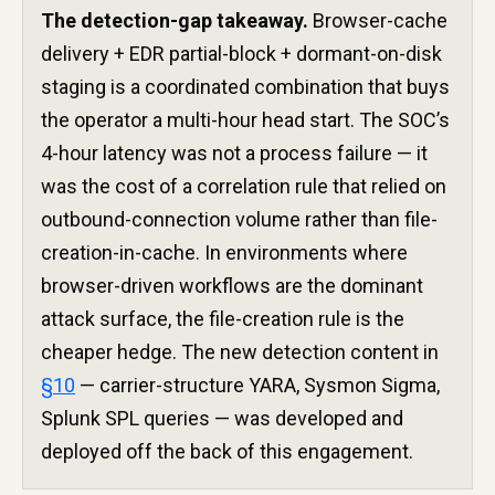
The detection-gap takeaway.
Browser-cache
delivery + EDR partial-block + dormant-on-disk
staging is a coordinated combination that buys
the operator a multi-hour head start. The SOC’s
4-hour latency was not a process failure — it
was the cost of a correlation rule that relied on
outbound-connection volume rather than file-
creation-in-cache. In environments where
browser-driven workflows are the dominant
attack surface, the file-creation rule is the
cheaper hedge. The new detection content in
§10
— carrier-structure YARA, Sysmon Sigma,
Splunk SPL queries — was developed and
deployed off the back of this engagement.