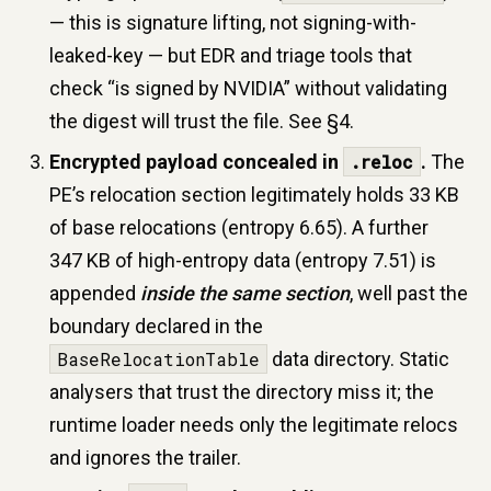
— this is signature lifting, not signing-with-
leaked-key — but EDR and triage tools that
check “is signed by NVIDIA” without validating
the digest will trust the file. See §4.
Encrypted payload concealed in
.reloc
.
The
PE’s relocation section legitimately holds 33 KB
of base relocations (entropy 6.65). A further
347 KB of high-entropy data (entropy 7.51) is
appended
inside the same section
, well past the
boundary declared in the
BaseRelocationTable
data directory. Static
analysers that trust the directory miss it; the
runtime loader needs only the legitimate relocs
and ignores the trailer.