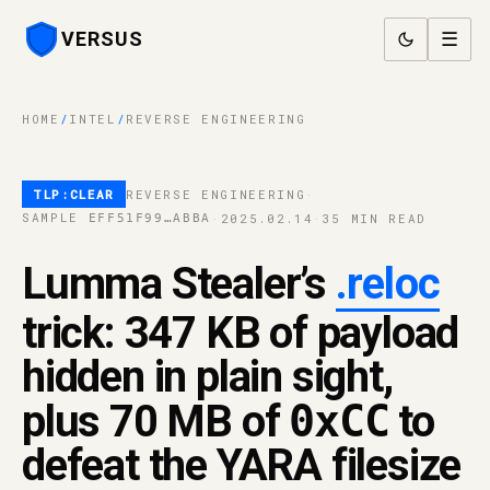
VERSUS
☰
HOME
/
INTEL
/
REVERSE ENGINEERING
TLP:CLEAR
REVERSE ENGINEERING
·
SAMPLE
·
2025.02.14
·
35 MIN READ
EFF51F99…ABBA
Lumma Stealer’s
.reloc
trick: 347 KB of payload
hidden in plain sight,
plus 70 MB of
0xCC
to
defeat the YARA filesize