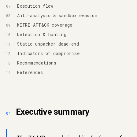
Execution flow
Anti-analysis & sandbox evasion
MITRE ATT&CK coverage
Detection & hunting
Static unpacker dead-end
Indicators of compromise
Recommendations
References
Executive summary