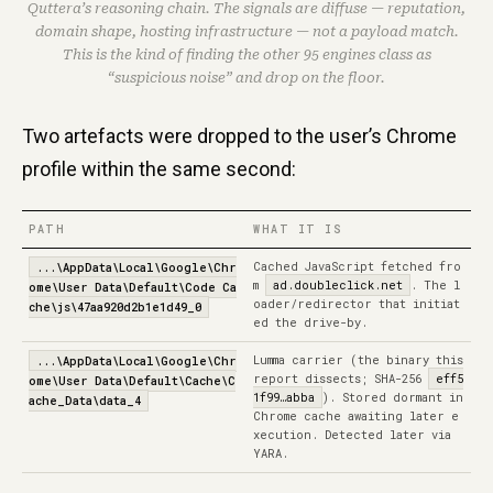
Quttera’s reasoning chain. The signals are diffuse — reputation,
domain shape, hosting infrastructure — not a payload match.
This is the kind of finding the other 95 engines class as
“suspicious noise” and drop on the floor.
Two artefacts were dropped to the user’s Chrome
profile within the same second:
PATH
WHAT IT IS
Cached JavaScript fetched fro
...\AppData\Local\Google\Chr
m
ad.doubleclick.net
. The l
ome\User Data\Default\Code Ca
oader/redirector that initiat
che\js\47aa920d2b1e1d49_0
ed the drive-by.
Lumma carrier (the binary this
...\AppData\Local\Google\Chr
report dissects; SHA-256
eff5
ome\User Data\Default\Cache\C
1f99…abba
). Stored dormant in
ache_Data\data_4
Chrome cache awaiting later e
xecution. Detected later via
YARA.