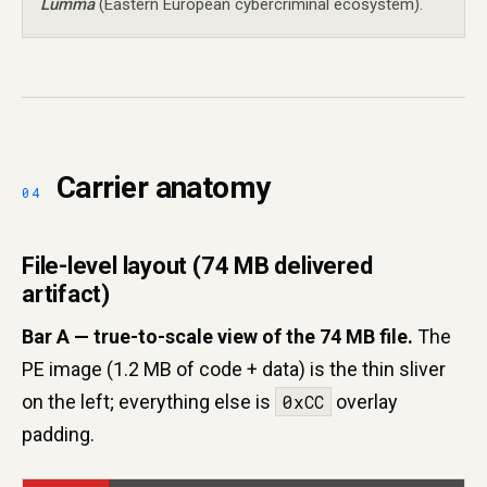
Lumma
(Eastern European cybercriminal ecosystem).
Carrier anatomy
File-level layout (74 MB delivered
artifact)
Bar A — true-to-scale view of the 74 MB file.
The
PE image (1.2 MB of code + data) is the thin sliver
on the left; everything else is
0xCC
overlay
padding.