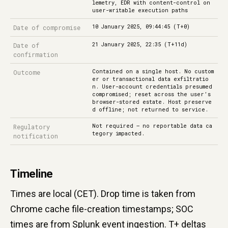
lemetry, EDR with content-control on
user-writable execution paths
10 January 2025, 09:44:45 (T+0)
Date of compromise
21 January 2025, 22:35 (T+11d)
Date of
confirmation
Contained on a single host. No custom
Outcome
er or transactional data exfiltratio
n. User-account credentials presumed
compromised; reset across the user’s
browser-stored estate. Host preserve
d offline; not returned to service.
Not required — no reportable data ca
Regulatory
tegory impacted.
notification
Timeline
Times are local (CET). Drop time is taken from
Chrome cache file-creation timestamps; SOC
times are from Splunk event ingestion. T+ deltas