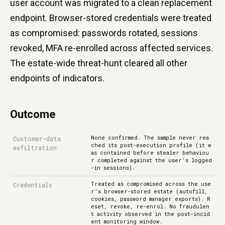
user account was migrated to a clean replacement
endpoint. Browser-stored credentials were treated
as compromised: passwords rotated, sessions
revoked, MFA re-enrolled across affected services.
The estate-wide threat-hunt cleared all other
endpoints of indicators.
Outcome
None confirmed. The sample never rea
Customer-data
ched its post-execution profile (it w
exfiltration
as contained before stealer behaviou
r completed against the user’s logged
-in sessions).
Treated as compromised across the use
Credentials
r’s browser-stored estate (autofill,
cookies, password manager exports). R
eset, revoke, re-enrol. No fraudulen
t activity observed in the post-incid
ent monitoring window.