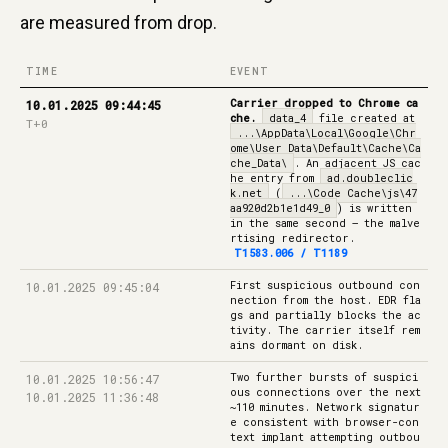
are measured from drop.
TIME
EVENT
Carrier dropped to Chrome ca
10.01.2025 09:44:45
che.
data_4
file created at
T+0
...\AppData\Local\Google\Chr
ome\User Data\Default\Cache\Ca
che_Data\
. An adjacent JS cac
he entry from
ad.doubleclic
k.net
(
...\Code Cache\js\47
aa920d2b1e1d49_0
) is written
in the same second — the malve
rtising redirector.
T1583.006 / T1189
First suspicious outbound con
10.01.2025 09:45:04
nection from the host. EDR fla
gs and partially blocks the ac
tivity. The carrier itself rem
ains dormant on disk.
Two further bursts of suspici
10.01.2025 10:56:47
ous connections over the next
10.01.2025 11:36:48
~110 minutes. Network signatur
e consistent with browser-con
text implant attempting outbou