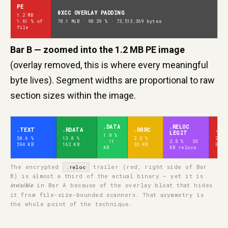
PE
0XCC OVERLAY PADDING
1.2 MB ·
1.61 % of
70.1 MiB · 98.39 % · 73,513,369 bytes
file
Bar B — zoomed into the 1.2 MB PE image
(overlay removed, this is where every meaningful
byte lives). Segment widths are proportional to raw
section sizes within the image.
.DATA
.RELOC
.TEXT
.RDATA
.RSRC
.RE
LEGIT
1.0 %
50.6 % ·
13.8 % ·
2.8 % ·
28.9
· 11
2.8 % · 33
594 KB
162 KB
33 KB
ENCR
KB
KB relocs
The encrypted
trailer (red, right side of Bar
.reloc
B) is almost a third of the actual binary — yet it is
in Bar A because of the overlay bloat that hides
invisible
it from file-size-bounded scanners. That asymmetry is
the whole point of the technique.