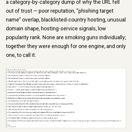
a category-by-category dump of why the URL fell
out of trust — poor reputation, “phishing target
name” overlap, blacklisted-country hosting, unusual
domain shape, hosting-service signals, low
popularity rank. None are smoking guns individually;
together they were enough for one engine, and only
one, to call it.