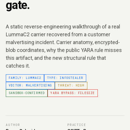
gate.
A static reverse-engineering walkthrough of a real
LummaC2 carrier recovered from a customer
malvertising incident. Carrier anatomy, encrypted-
blob coordinates, why the public YARA rule misses
this artifact, and the new structural rule that
catches it.
FAMILY: LUMMAC2
TYPE: INFOSTEALER
VECTOR: MALVERTISING
THREAT: HIGH
SANDBOX-CONFIRMED
YARA BYPASS: FILESIZE
AUTHOR
PRACTICE