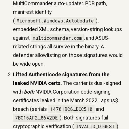
MultiCommander auto-updater. PDB path,
manifest identity
(
Microsoft.Windows.AutoUpdate
),
embedded XML schema, version-string lookups
against
multicommander.com
, and ASUS-
related strings all survive in the binary. A
defender allowlisting on those signatures would
be wide open.
Lifted Authenticode signatures from the
leaked NVIDIA certs.
The carrier is dual-signed
with
both
NVIDIA Corporation code-signing
certificates leaked in the March 2022 Lapsus$
breach (serials
14781BC8…DCC518
and
7BC15AF2…8642DE
). Both signatures fail
cryptographic verification (
INVALID_DIGEST
)