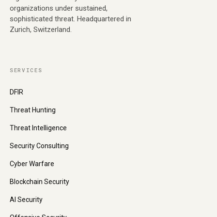
organizations under sustained,
sophisticated threat. Headquartered in
Zurich, Switzerland.
SERVICES
DFIR
Threat Hunting
Threat Intelligence
Security Consulting
Cyber Warfare
Blockchain Security
AI Security