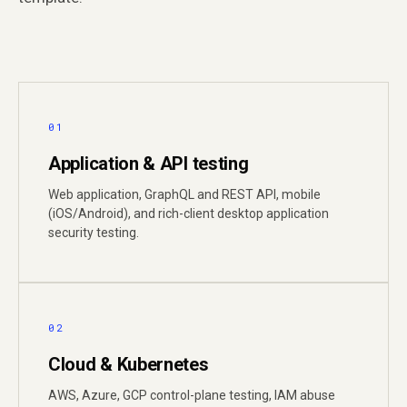
01
Application & API testing
Web application, GraphQL and REST API, mobile
(iOS/Android), and rich-client desktop application
security testing.
02
Cloud & Kubernetes
AWS, Azure, GCP control-plane testing, IAM abuse