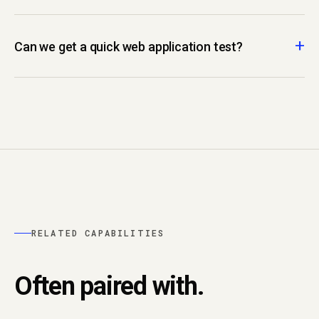
Can we get a quick web application test?
RELATED CAPABILITIES
Often paired with.