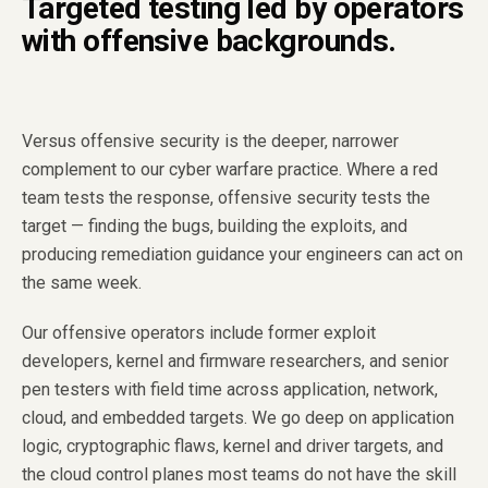
Targeted testing led by operators
with offensive backgrounds.
Versus offensive security is the deeper, narrower
complement to our cyber warfare practice. Where a red
team tests the response, offensive security tests the
target — finding the bugs, building the exploits, and
producing remediation guidance your engineers can act on
the same week.
Our offensive operators include former exploit
developers, kernel and firmware researchers, and senior
pen testers with field time across application, network,
cloud, and embedded targets. We go deep on application
logic, cryptographic flaws, kernel and driver targets, and
the cloud control planes most teams do not have the skill