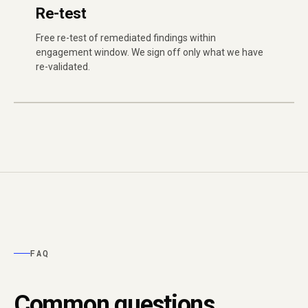
Re-test
Free re-test of remediated findings within
engagement window. We sign off only what we have
re-validated.
FAQ
Common questions.