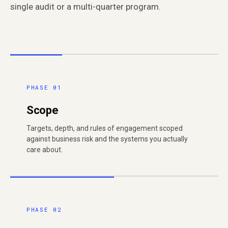
single audit or a multi-quarter program.
PHASE 01
Scope
Targets, depth, and rules of engagement scoped
against business risk and the systems you actually
care about.
PHASE 02