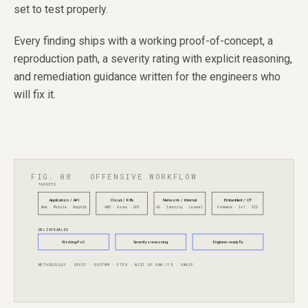
set to test properly.
Every finding ships with a working proof-of-concept, a
reproduction path, a severity rating with explicit reasoning,
and remediation guidance written for the engineers who
will fix it.
FIG. 08 · OFFENSIVE WORKFLOW
TARGETS
Application / API
Cloud / K8s
Network / Internal
Embedded / OT
Web · Mobile · GraphQL
AWS · Azure · GCP
AD · Identity · Lateral
Firmware · IoT · ICS
DELIVERABLES
Working PoC
Severity + reasoning
Engineer-ready fix
METHODOLOGY · CREST · OSSTMM · PTES · NIST SP 800-115 · OWASP