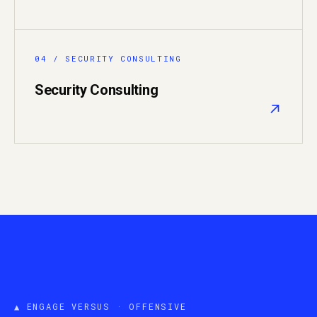
04 / SECURITY CONSULTING
Security Consulting
↗
▲ ENGAGE VERSUS · OFFENSIVE