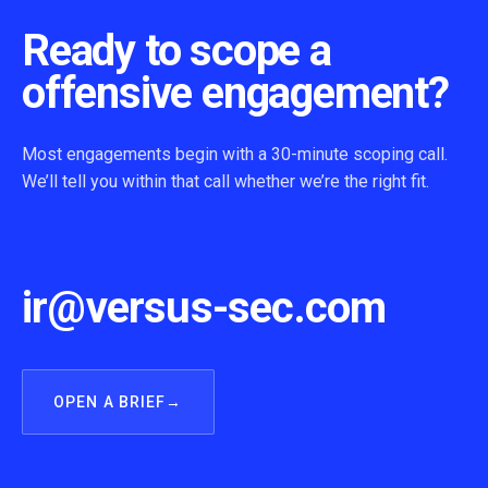
Ready to scope a
offensive engagement?
Most engagements begin with a 30-minute scoping call.
We’ll tell you within that call whether we’re the right fit.
ir@versus-sec.com
OPEN A BRIEF