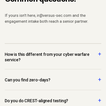
If yours isn’t here, ir@versus-sec.com and the
engagement intake both reach a senior partner.
How is this different from your cyber warfare
service?
Can you find zero-days?
Do you do CREST-aligned testing?