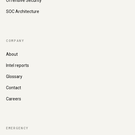
Offensive Security
SOC Architecture
COMPANY
About
Intel reports
Glossary
Contact
Careers
EMERGENCY