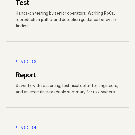
Test
Hands-on testing by senior operators. Working PoCs,
reproduction paths, and detection guidance for every
finding.
PHASE 03
Report
Severity with reasoning, technical detail for engineers,
and an executive-readable summary for risk owners.
PHASE 04