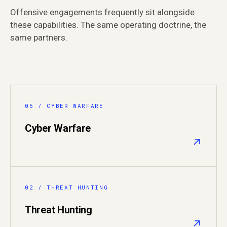
Offensive engagements frequently sit alongside
these capabilities. The same operating doctrine, the
same partners.
05 / CYBER WARFARE
Cyber Warfare
↗
02 / THREAT HUNTING
Threat Hunting
↗