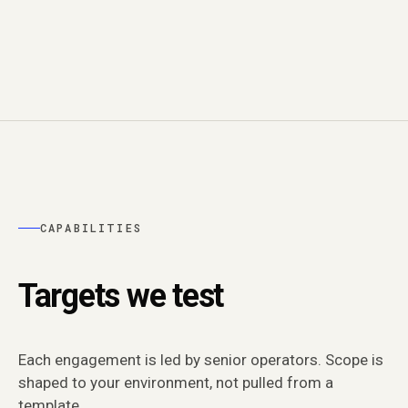
CAPABILITIES
Targets we test
Each engagement is led by senior operators. Scope is
shaped to your environment, not pulled from a
template.