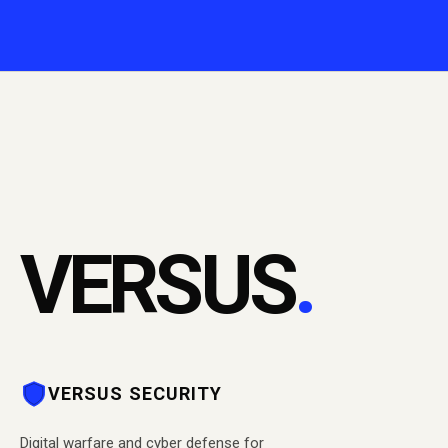
VERSUS
.
VERSUS SECURITY
Digital warfare and cyber defense for