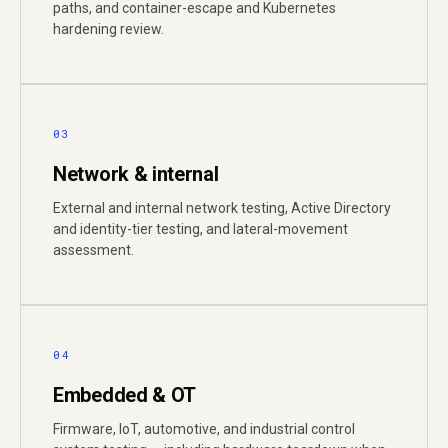
paths, and container-escape and Kubernetes
hardening review.
03
Network & internal
External and internal network testing, Active Directory
and identity-tier testing, and lateral-movement
assessment.
04
Embedded & OT
Firmware, IoT, automotive, and industrial control