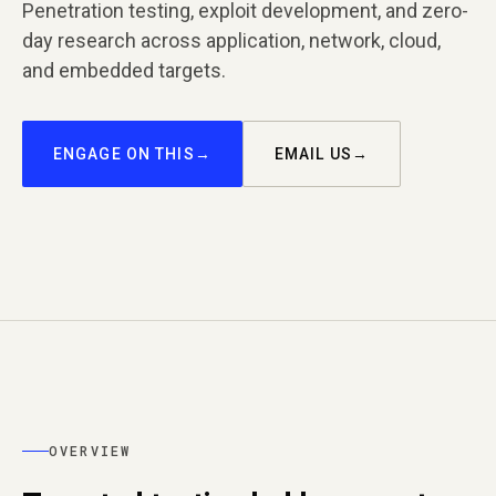
Penetration testing, exploit development, and zero-
day research across application, network, cloud,
and embedded targets.
ENGAGE ON THIS
EMAIL US
OVERVIEW