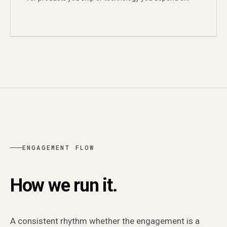
ENGAGEMENT FLOW
How we run it.
A consistent rhythm whether the engagement is a