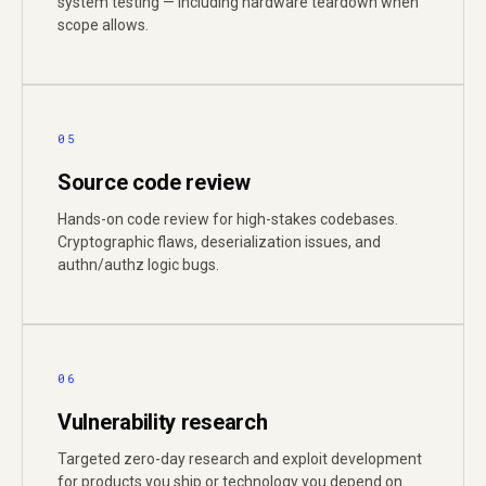
system testing — including hardware teardown when
scope allows.
05
Source code review
Hands-on code review for high-stakes codebases.
Cryptographic flaws, deserialization issues, and
authn/authz logic bugs.
06
Vulnerability research
Targeted zero-day research and exploit development
for products you ship or technology you depend on.