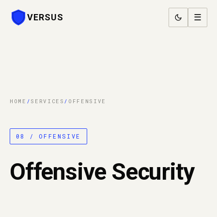
VERSUS
☰
HOME
/
SERVICES
/
OFFENSIVE
08 / OFFENSIVE
Offensive Security